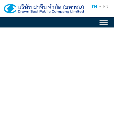
TH
EN