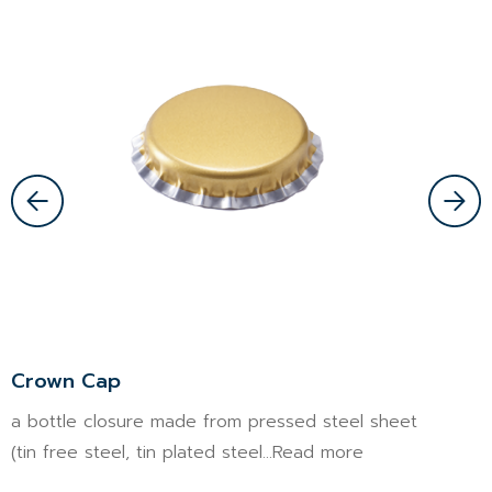
Crown Cap
P
a bottle closure made from pressed steel sheet
T
(tin free steel, tin plated steel...Read more
s