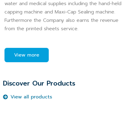
water and medical supplies including the hand-held
capping machine and Maxi-Cap Sealing machine.
Furthermore the Company also earns the revenue
from the printed sheets service.
View more
Discover Our Products
View all products