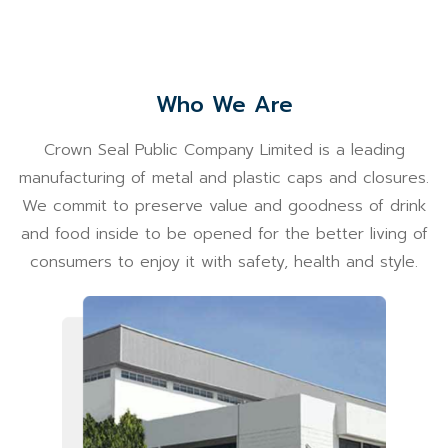
Who We Are
Crown Seal Public Company Limited is a leading
manufacturing of metal and plastic caps and closures.
We commit to preserve value and goodness of drink
and food inside to be opened for the better living of
consumers to enjoy it with safety, health and style.