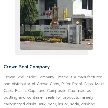
Crown Seal Company
Crown Seal Public Company Limited is a manufacturer
and distributor of Crown Caps, Pilfer-Proof Caps, Maxi
Caps, Plastic Caps and Composite Cap used as
bottling and container seals for products namely
carbonated drinks, milk, beer, liquor, soda, drinking