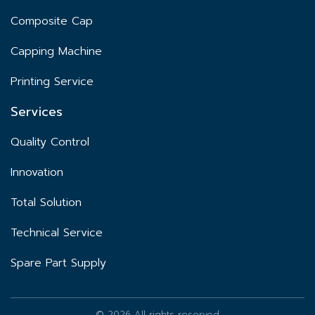
Composite Cap
Capping Machine
Printing Service
Services
Quality Control
Innovation
Total Solution
Technical Service
Spare Part Supply
© 2026 All rights reserved