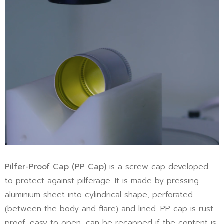
Pilfer-Proof Cap
(PP Cap)
is a screw cap developed
to protect against pilferage. It is made by pressing
aluminium sheet into cylindrical shape, perforated
(between the body and flare) and lined. PP cap is rust-
proof, easy to open, can be recapped if the content is