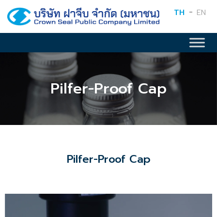
TH
EN
Pilfer-Proof Cap
Pilfer-Proof Cap