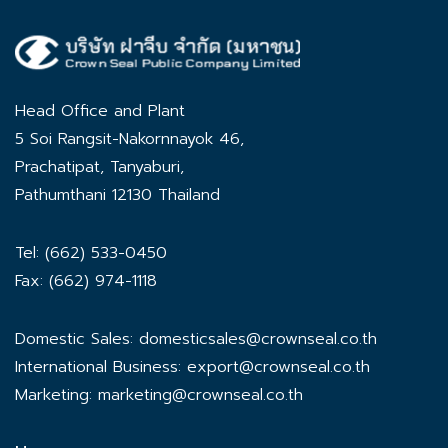
Head Office and Plant
5 Soi Rangsit-Nakornnayok 46,
Prachatipat, Tanyaburi,
Pathumthani 12130 Thailand
Tel: (662) 533-0450
Fax: (662) 974-1118
Domestic Sales:
domesticsales@crownseal.co.th
International Business:
export@crownseal.co.th
Marketing:
marketing@crownseal.co.th