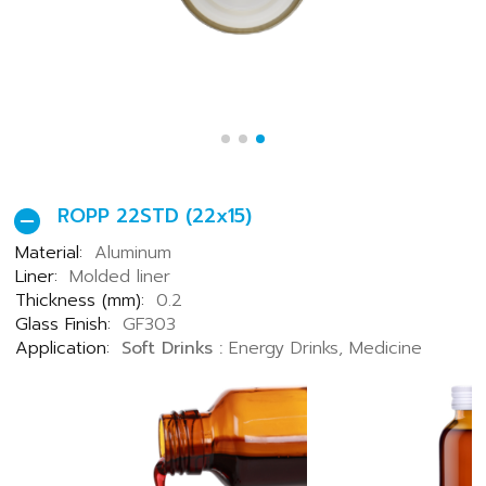
ROPP 22STD (22x15)
Material:
Aluminum
Liner:
Molded liner
Thickness (mm):
0.2
Glass Finish:
GF303
Application:
Soft Drinks :
Energy Drinks, Medicine