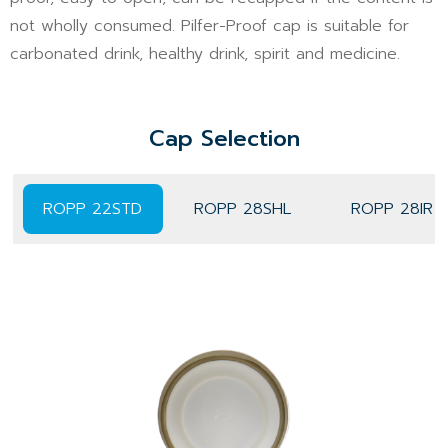
not wholly consumed. Pilfer-Proof cap is suitable for
carbonated drink, healthy drink, spirit and medicine.
Cap Selection
ROPP 22STD
ROPP 28SHL
ROPP 28IR