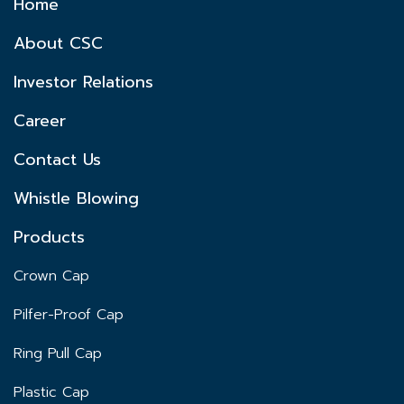
Home
About CSC
Investor Relations
Career
Contact Us
Whistle Blowing
Products
Crown Cap
Pilfer-Proof Cap
Ring Pull Cap
Plastic Cap