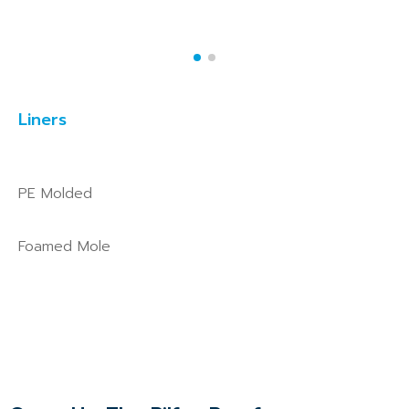
Liners
PE Molded
Foamed Mole