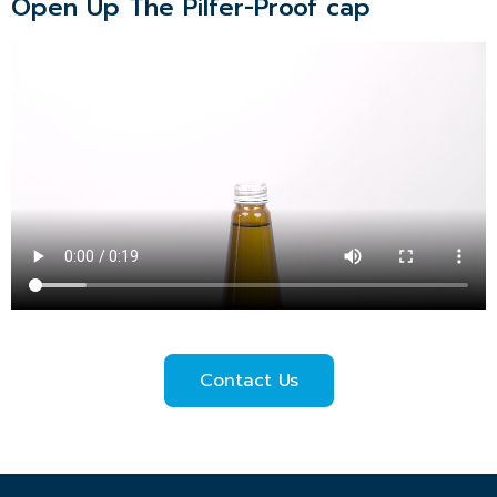
Open Up The Pilfer-Proof cap
Contact Us