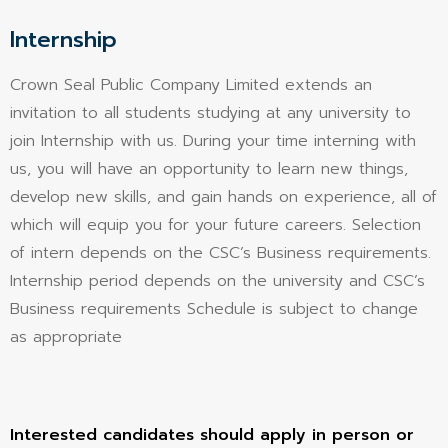
Internship
Crown Seal Public Company Limited extends an
invitation to all students studying at any university to
join Internship with us. During your time interning with
us, you will have an opportunity to learn new things,
develop new skills, and gain hands on experience, all of
which will equip you for your future careers. Selection
of intern depends on the CSC’s Business requirements.
Internship period depends on the university and CSC’s
Business requirements Schedule is subject to change
as appropriate
Interested candidates should apply in person or