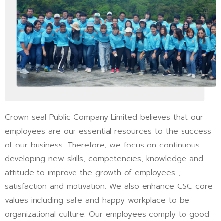
Crown seal Public Company Limited believes that our
employees are our essential resources to the success
of our business. Therefore, we focus on continuous
developing new skills, competencies, knowledge and
attitude to improve the growth of employees ,
satisfaction and motivation. We also enhance CSC core
values including safe and happy workplace to be
organizational culture. Our employees comply to good