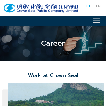
TH
EN
Career
Work at Crown Seal