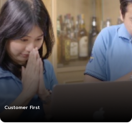
Customer First