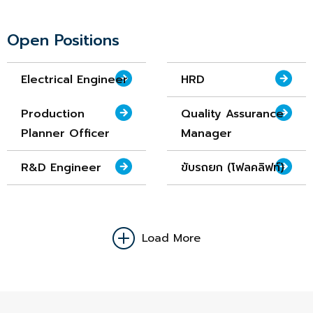
Open Positions
Electrical Engineer
HRD
Production
Quality Assurance
Planner Officer
Manager
R&D Engineer
ขับรถยก (โฟลคลิฟท์)
Load More