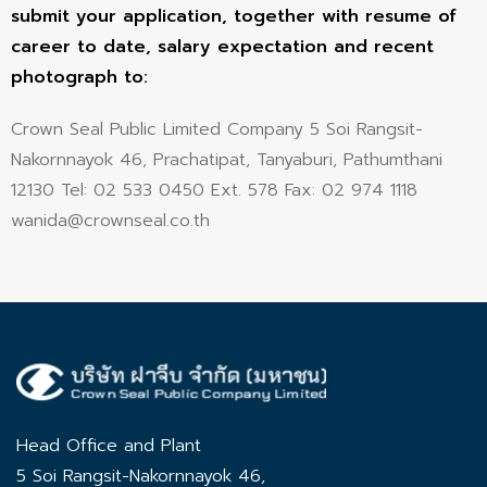
submit your application, together with resume of
career to date, salary expectation and recent
photograph to:
Crown Seal Public Limited Company 5 Soi Rangsit-
Nakornnayok 46, Prachatipat, Tanyaburi, Pathumthani
12130 Tel: 02 533 0450 Ext. 578 Fax: 02 974 1118
wanida@crownseal.co.th
Head Office and Plant
5 Soi Rangsit-Nakornnayok 46,