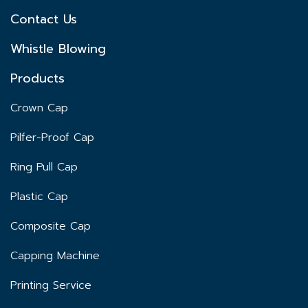
Contact Us
Whistle Blowing
Products
Crown Cap
Pilfer-Proof Cap
Ring Pull Cap
Plastic Cap
Composite Cap
Capping Machine
Printing Service