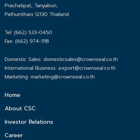
Prachatipat, Tanyaburi,
Pathumthani 12130 Thailand
Tel: (662) 533-0450
Fax: (662) 974-1118
Domestic Sales:
domesticsales@crownseal.co.th
International Business:
export@crownseal.co.th
Marketing:
marketing@crownseal.co.th
Home
About CSC
Investor Relations
Career