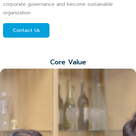
corporate governance and become sustainable
organization.
Contact Us
Core Value