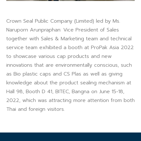
Crown Seal Public Company (Limited) led by Ms.
Naruporn Arunpraphan: Vice President of Sales
together with Sales & Marketing team and technical
service team exhibited a booth at ProPak Asia 2022
to showcase various cap products and new
innovations that are environmentally conscious, such
as Bio plastic caps and CS Plas as well as giving
knowledge about the product sealing mechanism at
Hall 98, Booth D 41, BITEC, Bangna on June 15-18,
2022, which was attracting more attention from both
Thai and foreign visitors.