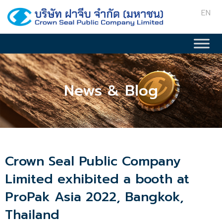
EN
News & Blog
Crown Seal Public Company
Limited exhibited a booth at
ProPak Asia 2022, Bangkok,
Thailand