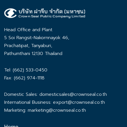
Head Office and Plant
5 Soi Rangsit-Nakornnayok 46,
Prachatipat, Tanyaburi,
Pathumthani 12130 Thailand
Tel: (662) 533-0450
Fax: (662) 974-1118
Domestic Sales:
domesticsales@crownseal.co.th
International Business:
export@crownseal.co.th
Marketing:
marketing@crownseal.co.th
Home