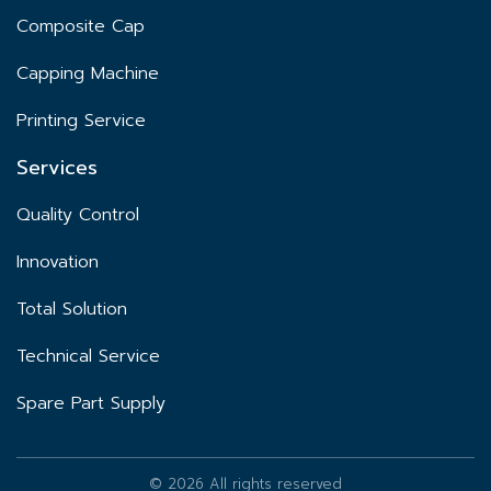
Composite Cap
Capping Machine
Printing Service
Services
Quality Control
Innovation
Total Solution
Technical Service
Spare Part Supply
© 2026 All rights reserved