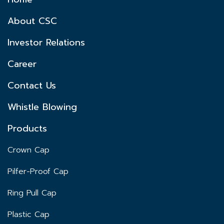
About CSC
Investor Relations
Career
Contact Us
Whistle Blowing
Products
Crown Cap
Pilfer-Proof Cap
Ring Pull Cap
Plastic Cap