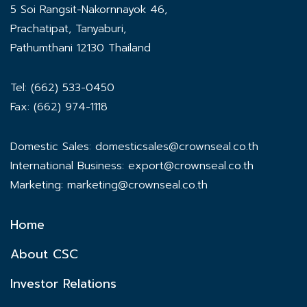
5 Soi Rangsit-Nakornnayok 46,
Prachatipat, Tanyaburi,
Pathumthani 12130 Thailand
Tel: (662) 533-0450
Fax: (662) 974-1118
Domestic Sales:
domesticsales@crownseal.co.th
International Business:
export@crownseal.co.th
Marketing:
marketing@crownseal.co.th
Home
About CSC
Investor Relations