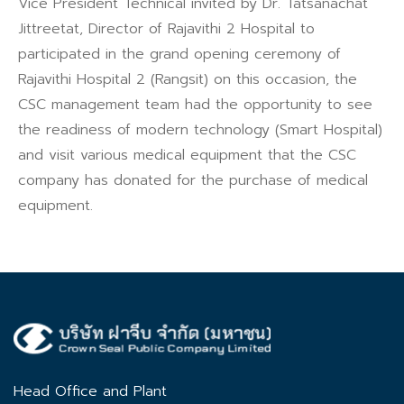
Vice President Technical invited by Dr. Tatsanachat
Jittreetat, Director of Rajavithi 2 Hospital to
participated in the grand opening ceremony of
Rajavithi Hospital 2 (Rangsit) on this occasion, the
CSC management team had the opportunity to see
the readiness of modern technology (Smart Hospital)
and visit various medical equipment that the CSC
company has donated for the purchase of medical
equipment.
Head Office and Plant