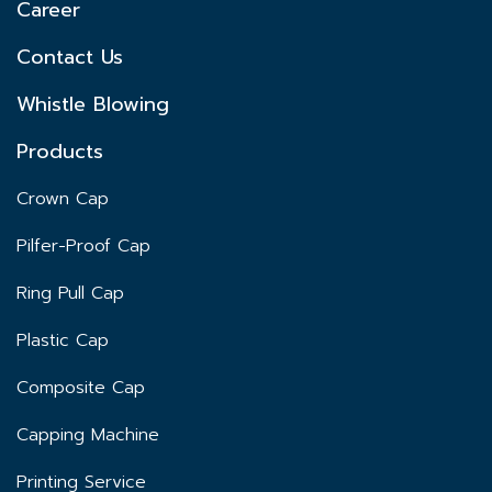
Career
Contact Us
Whistle Blowing
Products
Crown Cap
Pilfer-Proof Cap
Ring Pull Cap
Plastic Cap
Composite Cap
Capping Machine
Printing Service