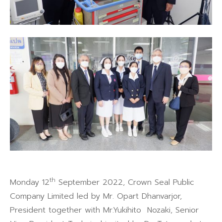
th
Monday 12
September 2022, Crown Seal Public
Company Limited led by Mr. Opart Dhanvarjor,
President together with Mr.Yukihito Nozaki, Senior