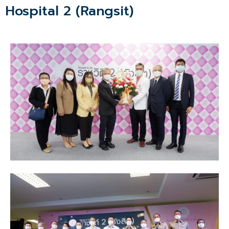
Hospital 2 (Rangsit)