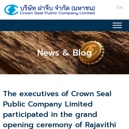
EN
News & Blog
The executives of Crown Seal
Public Company Limited
participated in the grand
opening ceremony of Rajavithi