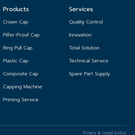
Products
Services
Crown Cap
Quality Control
Pilfer-Proof Cap
Innovation
Ring Pull Cap
Total Solution
Plastic Cap
Technical Service
Composite Cap
Spare Part Supply
Capping Machine
Printing Service
Privacy & Legal policy