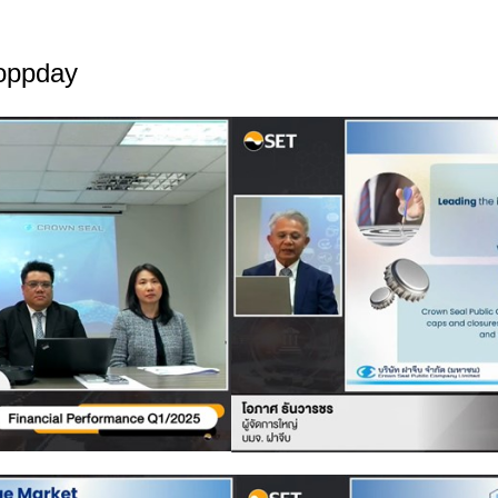
-oppday