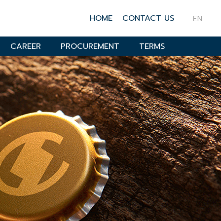
HOME
CONTACT US
EN
CAREER
PROCUREMENT
TERMS