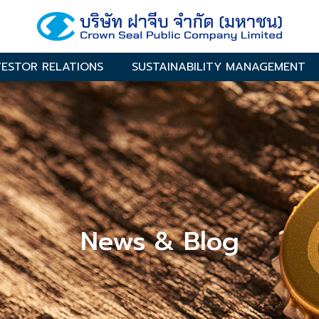
VESTOR RELATIONS
SUSTAINABILITY MANAGEMENT
News & Blog