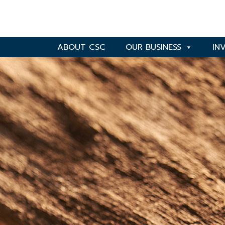
ABOUT CSC
OUR BUSINESS
IN