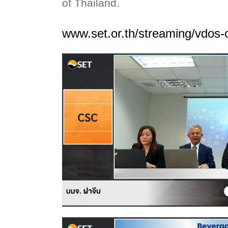
of Thailand.
www.set.or.th/streaming/vdos