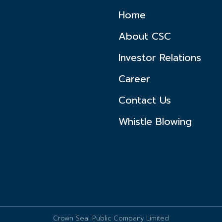
Home
About CSC
Investor Relations
Career
Contact Us
Whistle Blowing
Crown Seal Public Company Limited