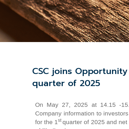
CSC joins Opportunity 
quarter of 2025
On May
27,
2025 at 14.15 -15.
Company information to investors
st
for the 1
quarter of 2025 and net