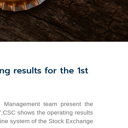
g results for the 1st
and Management team
present the
”,CSC shows the operating results
nline system
of the
Stock Exchange