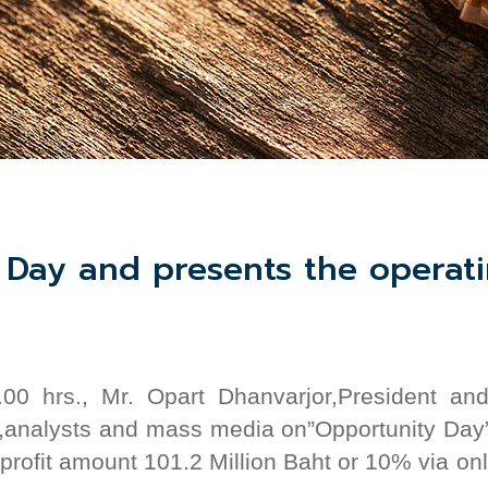
Day and presents the operatin
00 hrs.
,
Mr. Opart Dhanvarjor,President 
,
analysts and mass
media
on”Opportunity Day
 profit amount 101.2 Million Baht or 10% via o