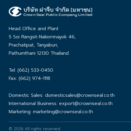
Head Office and Plant
5 Soi Rangsit-Nakornnayok 46,
Prachatipat, Tanyaburi,
Pathumthani 12130 Thailand
Tel: (662) 533-0450
Fax: (662) 974-1118
Domestic Sales:
domesticsales@crownseal.co.th
International Business:
export@crownseal.co.th
Marketing:
marketing@crownseal.co.th
© 2026 All rights reserved