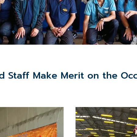
Staff Make Merit on the Occ