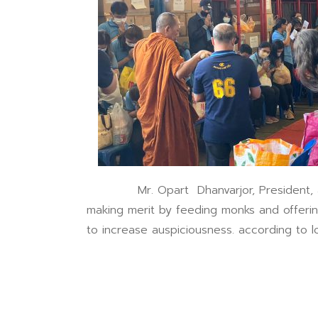
Mr. Opart Dhanvarjor, President, along
making merit by feeding monks and offeri
to increase auspiciousness. according to 