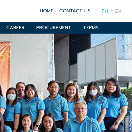
HOME
CONTACT US
TH
EN
CAREER
PROCUREMENT
TERMS