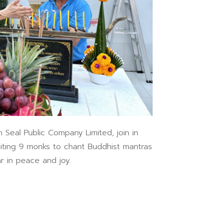
l Public Company Limited, join in
iting 9 monks to chant Buddhist mantras
r in peace and joy.