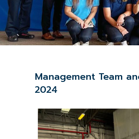
Management Team and 
2024