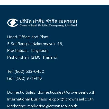
Head Office and Plant
5 Soi Rangsit-Nakornnayok 46,
Prachatipat, Tanyaburi,
Pathumthani 12130 Thailand
Tel: (662) 533-0450
Fax: (662) 974-1118
Domestic Sales:
domesticsales@crownseal.co.th
International Business:
export@crownseal.co.th
Marketing:
marketing@crownseal.co.th