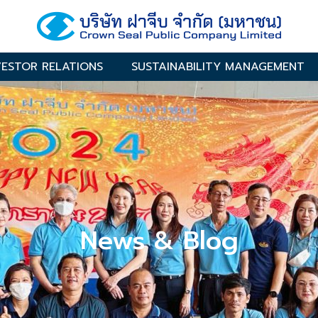
VESTOR RELATIONS
SUSTAINABILITY MANAGEMENT
News & Blog