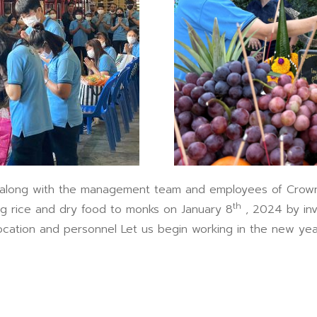
 with the management team and employees of Crown Sea
th
ng rice and dry food to monks on January 8
, 2024 by inv
location and personnel Let us begin working in the new yea