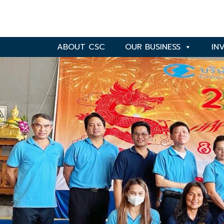
ABOUT CSC
OUR BUSINESS
IN