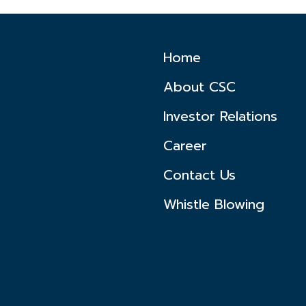
Home
About CSC
Investor Relations
Career
Contact Us
Whistle Blowing