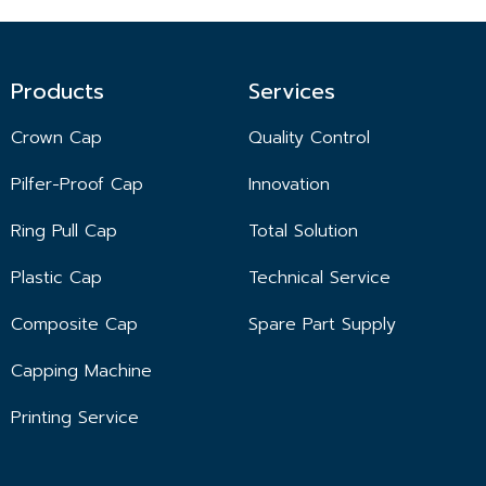
Products
Services
Crown Cap
Quality Control
Pilfer-Proof Cap
Innovation
Ring Pull Cap
Total Solution
Plastic Cap
Technical Service
Composite Cap
Spare Part Supply
Capping Machine
Printing Service