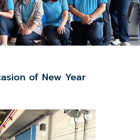
asion of New Year