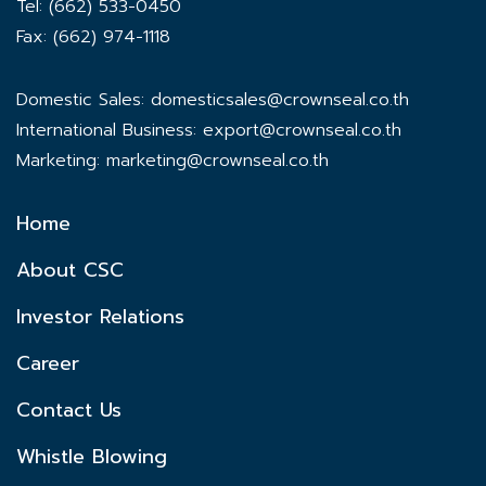
Tel: (662) 533-0450
Fax: (662) 974-1118
Domestic Sales:
domesticsales@crownseal.co.th
International Business:
export@crownseal.co.th
Marketing:
marketing@crownseal.co.th
Home
About CSC
Investor Relations
Career
Contact Us
Whistle Blowing