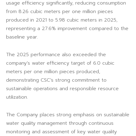
usage efficiency significantly, reducing consumption
from 8.26 cubic meters per one million pieces
produced in 2021 to 5.98 cubic meters in 2025,
representing a 27.6% improvement compared to the
baseline year.
The 2025 performance also exceeded the
company’s water efficiency target of 6.0 cubic
meters per one million pieces produced,
demonstrating CSC’s strong commitment to
sustainable operations and responsible resource
utilization.
The Company places strong emphasis on sustainable
water quality management through continuous
monitoring and assessment of key water quality