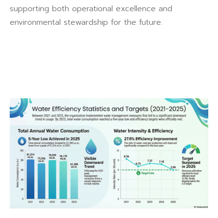
supporting both operational excellence and
environmental stewardship for the future.