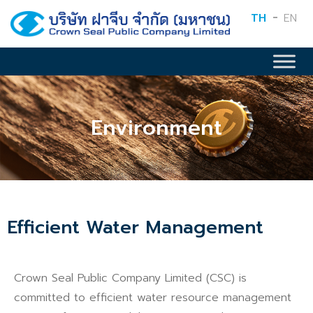
TH
EN
Environment
Efficient Water Management
Crown Seal Public Company Limited (CSC) is
committed to efficient water resource management