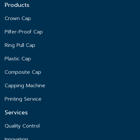
Products
Crown Cap
Pilfer-Proof Cap
Ring Pull Cap
Plastic Cap
Composite Cap
Capping Machine
Printing Service
Services
Quality Control
Innovation