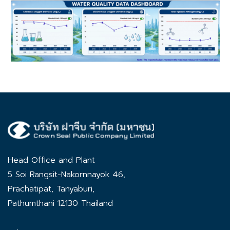
Head Office and Plant
5 Soi Rangsit-Nakornnayok 46,
Prachatipat, Tanyaburi,
Pathumthani 12130 Thailand