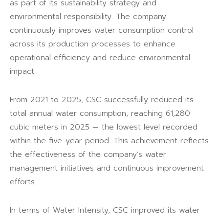
as part of its sustainability strategy and
environmental responsibility. The company
continuously improves water consumption control
across its production processes to enhance
operational efficiency and reduce environmental
impact.
From 2021 to 2025, CSC successfully reduced its
total annual water consumption, reaching 61,280
cubic meters in 2025 — the lowest level recorded
within the five-year period. This achievement reflects
the effectiveness of the company’s water
management initiatives and continuous improvement
efforts.
In terms of Water Intensity, CSC improved its water