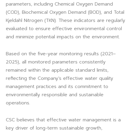
parameters, including Chemical Oxygen Demand
(COD), Biochemical Oxygen Demand (BOD), and Total
Kjeldahl Nitrogen (TKN). These indicators are regularly
evaluated to ensure effective environmental control
and minimize potential impacts on the environment.
Based on the five-year monitoring results (2021–
2025), all monitored parameters consistently
remained within the applicable standard limits,
reflecting the Company’s effective water quality
management practices and its commitment to
environmentally responsible and sustainable
operations.
CSC believes that effective water management is a
key driver of long-term sustainable growth,